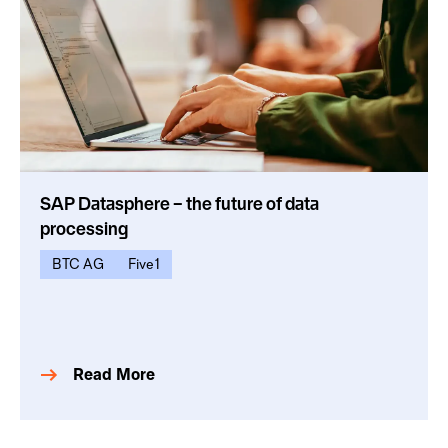
SAP Datasphere – the future of data
processing
BTC AG
Five1
Read More