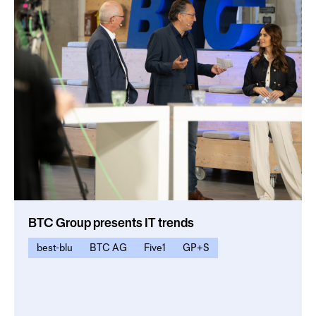
BTC Group presents IT trends
best-blu
BTC AG
Five1
GP+S