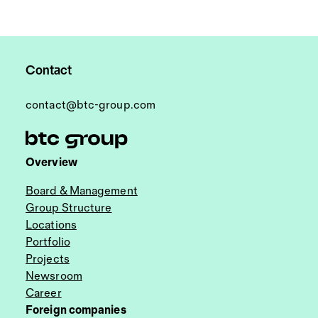
Contact
contact@btc-group.com
Overview
Board & Management
Group Structure
Locations
Portfolio
Projects
Newsroom
Career
Foreign companies