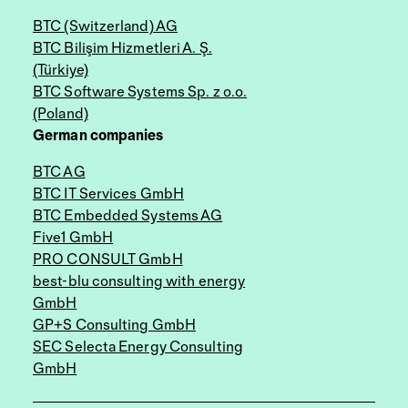
BTC (Switzerland) AG
BTC Bilişim Hizmetleri A. Ş.
(Türkiye)
BTC Software Systems Sp. z o.o.
(Poland)
German companies
BTC AG
BTC IT Services GmbH
BTC Embedded Systems AG
Five1 GmbH
PRO CONSULT GmbH
best-blu consulting with energy
GmbH
GP+S Consulting GmbH
SEC Selecta Energy Consulting
GmbH