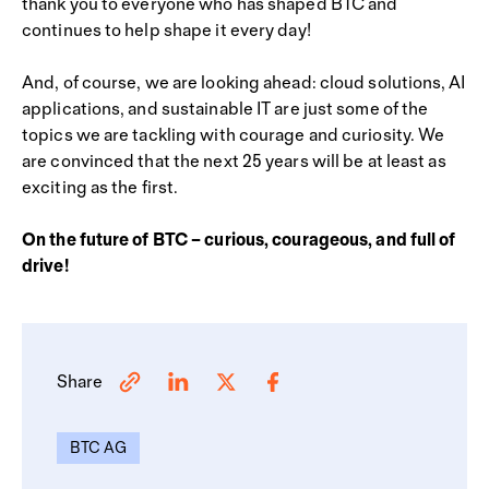
thank you to everyone who has shaped BTC and
continues to help shape it every day!
And, of course, we are looking ahead: cloud solutions, AI
applications, and sustainable IT are just some of the
topics we are tackling with courage and curiosity. We
are convinced that the next 25 years will be at least as
exciting as the first.
On the future of BTC – curious, courageous, and full of
drive!
Share
BTC AG