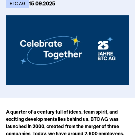
15.09.2025
BTC AG
A quarter of a century full of ideas, team spirit, and
exciting developments lies behind us. BTC AG was
launched in 2000, created from the merger of three
companies. Today, we have around 2,600 employees,