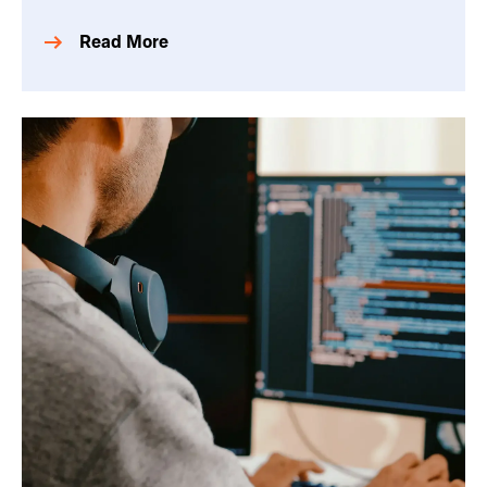
Read More