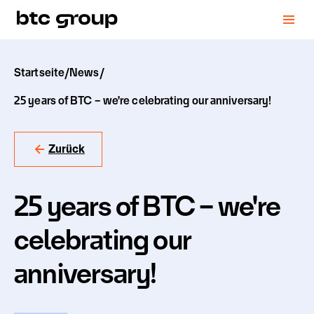
Startseite
/
News
/
25 years of BTC – we're celebrating our anniversary!
Zurück
25 years of BTC – we're
celebrating our
anniversary!