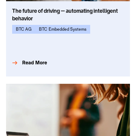
The future of driving — automating intelligent
behavior
BTC AG
BTC Embedded Systems
Read More