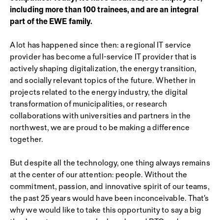
including more than 100 trainees, and are an integral
part of the EWE family.
A lot has happened since then: a regional IT service
provider has become a full-service IT provider that is
actively shaping digitalization, the energy transition,
and socially relevant topics of the future. Whether in
projects related to the energy industry, the digital
transformation of municipalities, or research
collaborations with universities and partners in the
northwest, we are proud to be making a difference
together.
But despite all the technology, one thing always remains
at the center of our attention: people. Without the
commitment, passion, and innovative spirit of our teams,
the past 25 years would have been inconceivable. That's
why we would like to take this opportunity to say a big