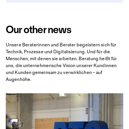
Our other news
Unsere Beraterinnen und Berater begeistern sich für
Technik, Prozesse und Digitalisierung. Und für die
Menschen, mit denen sie arbeiten. Beratung heißt für
uns, die unternehmerische Vision unserer Kundinnen
und Kunden gemeinsam zu verwirklichen – auf
Augenhöhe.