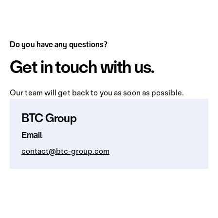
Do you have any questions?
Get in touch with us.
Our team will get back to you as soon as possible.
BTC Group
Email
contact@btc-group.com