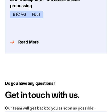
processing
BTC AG
Five1
Read More
Do you have any questions?
Get in touch with us.
Our team will get back to you as soon as possible.