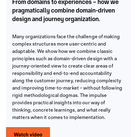
From domains to experiences – how we
pragmatically combine domain-driven
design and journey organization.
Many organizations face the challenge of making
complex structures more user-centric and
adaptable. We show how we combine classic
principles such as domain-driven design with a
journey-oriented view to create clear areas of
responsibility and end-to-end accountability
along the customer journey, reducing complexity
and improving time-to-market – without following
rigid methodological dogmas. The impulse
provides practical insights into our way of
thinking, concrete learnings, and what really
matters when it comes to implementation.
Watch video