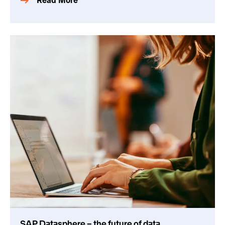
Read More
SAP Datasphere – the future of data