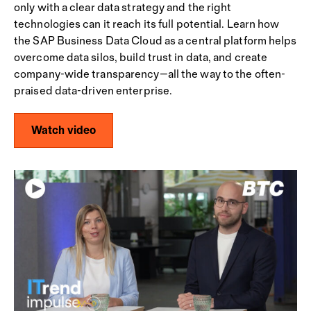
only with a clear data strategy and the right
technologies can it reach its full potential. Learn how
the SAP Business Data Cloud as a central platform helps
overcome data silos, build trust in data, and create
company-wide transparency—all the way to the often-
praised data-driven enterprise.
Watch video