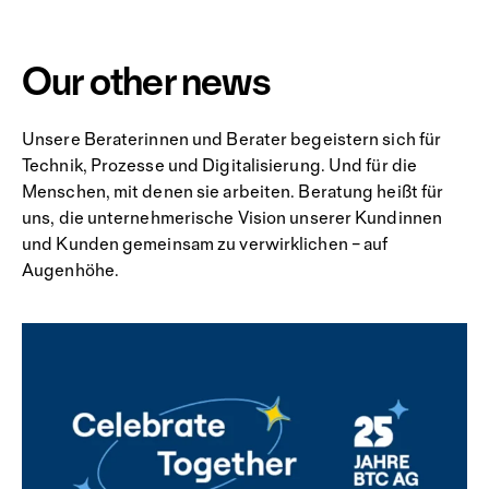
Our other news
Unsere Beraterinnen und Berater begeistern sich für
Technik, Prozesse und Digitalisierung. Und für die
Menschen, mit denen sie arbeiten. Beratung heißt für
uns, die unternehmerische Vision unserer Kundinnen
und Kunden gemeinsam zu verwirklichen – auf
Augenhöhe.