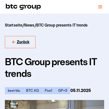
Startseite
/
News
/
BTC Group presents IT trends
Zurück
BTC Group presents IT
trends
05.11.2025
best-blu
BTC AG
Five1
GP+S