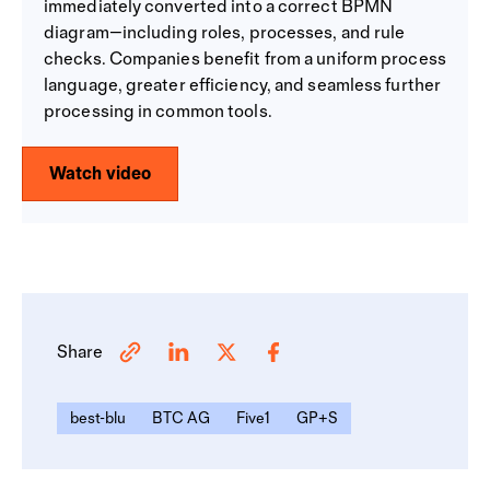
immediately converted into a correct BPMN
diagram—including roles, processes, and rule
checks. Companies benefit from a uniform process
language, greater efficiency, and seamless further
processing in common tools.
Watch video
Share
best-blu
BTC AG
Five1
GP+S