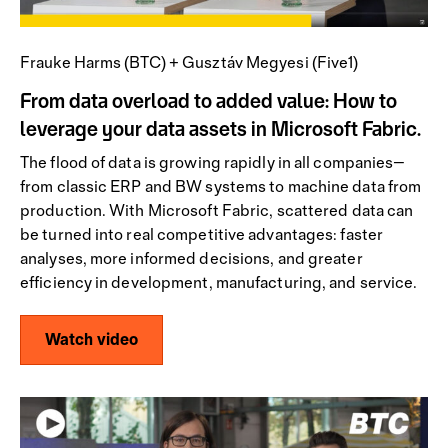
Frauke Harms (BTC) + Gusztáv Megyesi (Five1)
From data overload to added value: How to
leverage your data assets in Microsoft Fabric.
The flood of data is growing rapidly in all companies—
from classic ERP and BW systems to machine data from
production. With Microsoft Fabric, scattered data can
be turned into real competitive advantages: faster
analyses, more informed decisions, and greater
efficiency in development, manufacturing, and service.
Watch video