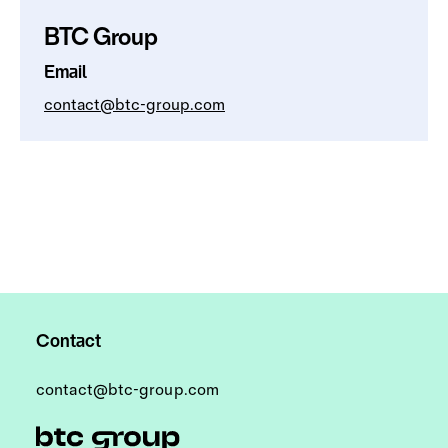
BTC Group
Email
contact@btc-group.com
Contact
contact@btc-group.com