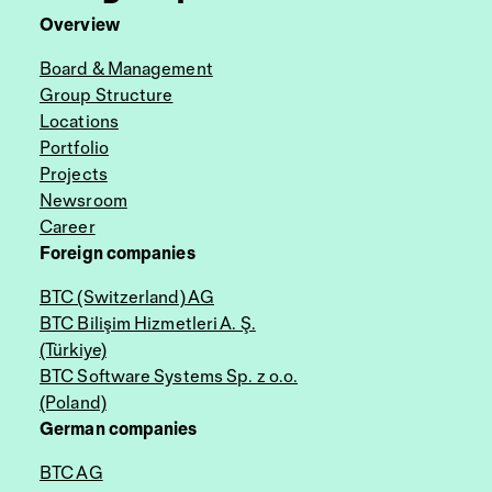
Overview
Board & Management
Group Structure
Locations
Portfolio
Projects
Newsroom
Career
Foreign companies
BTC (Switzerland) AG
BTC Bilişim Hizmetleri A. Ş.
(Türkiye)
BTC Software Systems Sp. z o.o.
(Poland)
German companies
BTC AG