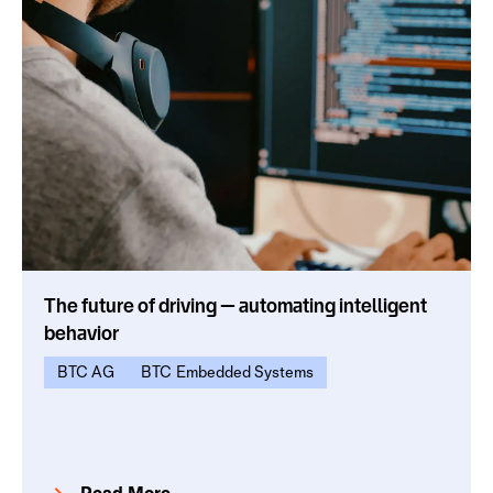
The future of driving — automating intelligent
behavior
BTC AG
BTC Embedded Systems