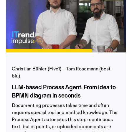
Christian Bühler (Five1) + Tom Rosemann (best-
blu)
LLM-based Process Agent: From idea to
BPMN diagram in seconds
Documenting processes takes time and often
requires special tool and method knowledge. The
Process Agent automates this step: continuous
text, bullet points, or uploaded documents are