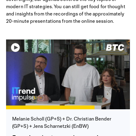
modern IT strategies. You can still get food for thought
and insights from the recordings of the approximately
20-minute presentations from the online session.
Melanie Scholl (GP+S) + Dr. Christian Bender
(GP+S) + Jens Scharnetzki (EnBW)