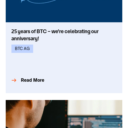
25 years of BTC – we're celebrating our
anniversary!
BTC AG
Read More