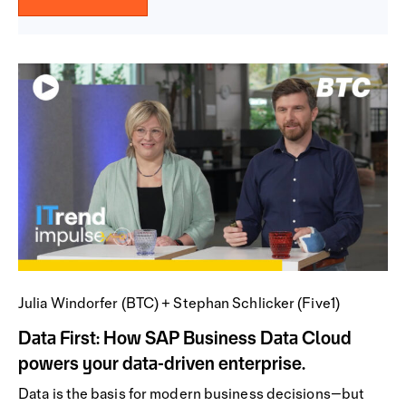
Julia Windorfer (BTC) + Stephan Schlicker (Five1)
Data First: How SAP Business Data Cloud
powers your data-driven enterprise.
Data is the basis for modern business decisions—but