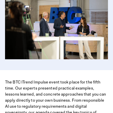
The BTC ITrend Impulse event took place for the fifth
time. Our experts presented practical examples,
lessons learned, and concrete approaches that you can
apply directly to your own business. From responsible
AI use to regulatory requirements and digital
sovereignty, our agenda covered the key topics of